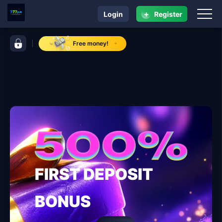
+
Login
Register
navigation 777pub
control bar 777pub
Free money!
FIRST DEPOSIT
BONUS