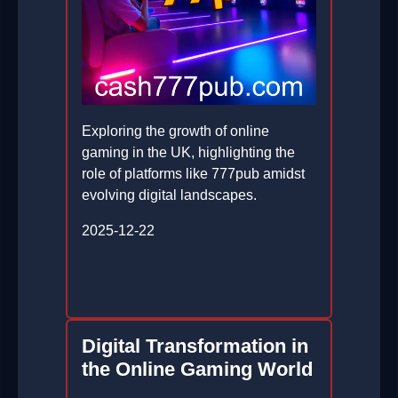
Exploring the growth of online
gaming in the UK, highlighting the
role of platforms like 777pub amidst
evolving digital landscapes.
2025-12-22
Digital Transformation in
the Online Gaming World