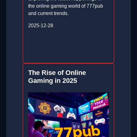
the online gaming world of 777pub
and current trends.
2025-12-28
The Rise of Online
Gaming in 2025