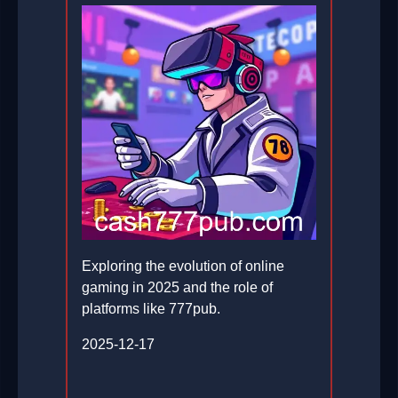
Exploring the evolution of online
gaming in 2025 and the role of
platforms like 777pub.
2025-12-17