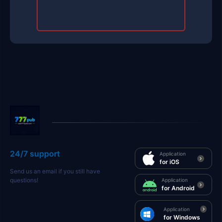
24/7 support
Application
for iOS
Send us an email if you still have
questions!
Application
for Android
Application
for Windows