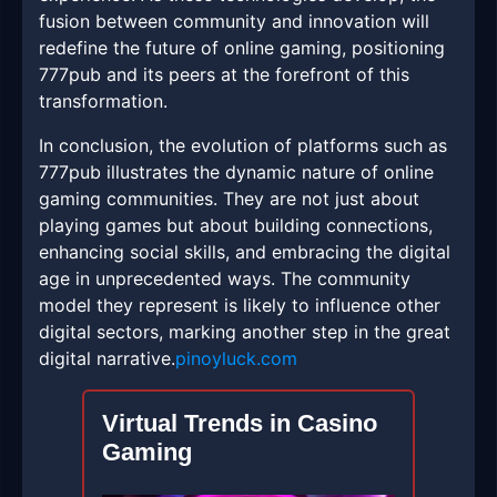
fusion between community and innovation will
redefine the future of online gaming, positioning
777pub and its peers at the forefront of this
transformation.
In conclusion, the evolution of platforms such as
777pub illustrates the dynamic nature of online
gaming communities. They are not just about
playing games but about building connections,
enhancing social skills, and embracing the digital
age in unprecedented ways. The community
model they represent is likely to influence other
digital sectors, marking another step in the great
digital narrative.
pinoyluck.com
Virtual Trends in Casino
Gaming