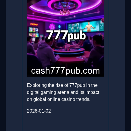
Exploring the rise of 777pub in the
digital gaming arena and its impact
on global online casino trends.
2026-01-02