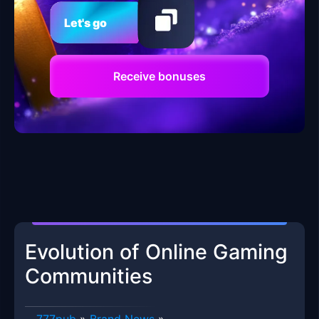
Let's go
Receive bonuses
Evolution of Online Gaming
Communities