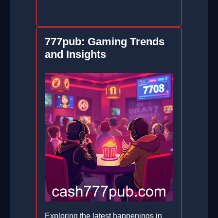
777pub: Gaming Trends
and Insights
Exploring the latest happenings in