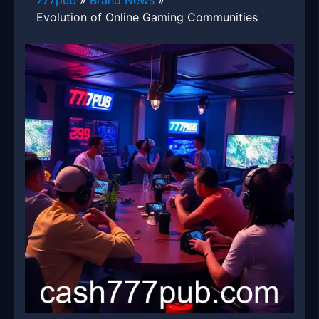
777pub
»
Brand News
»
Evolution of Online Gaming Communities