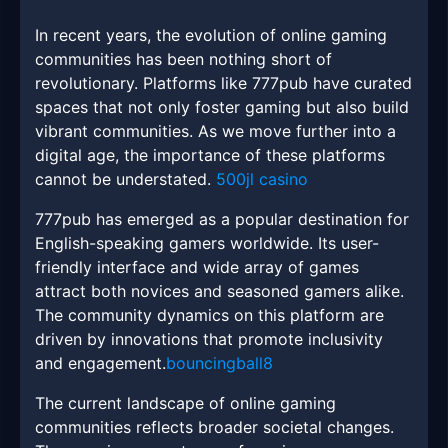
In recent years, the evolution of online gaming
communities has been nothing short of
revolutionary. Platforms like 777pub have curated
spaces that not only foster gaming but also build
vibrant communities. As we move further into a
digital age, the importance of these platforms
cannot be understated.
500jl casino
777pub has emerged as a popular destination for
English-speaking gamers worldwide. Its user-
friendly interface and wide array of games
attract both novices and seasoned gamers alike.
The community dynamics on this platform are
driven by innovations that promote inclusivity
and engagement.
bouncingball8
The current landscape of online gaming
communities reflects broader societal changes.