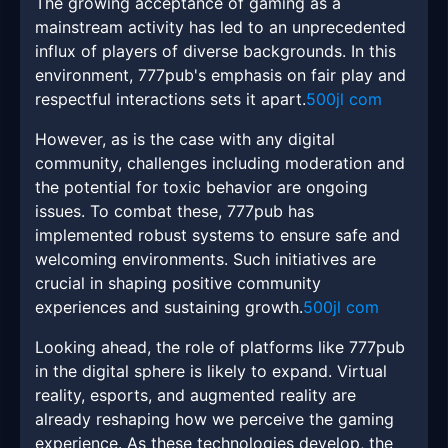
The growing acceptance of gaming as a
mainstream activity has led to an unprecedented
influx of players of diverse backgrounds. In this
environment, 777pub's emphasis on fair play and
respectful interactions sets it apart.
500jl com
However, as is the case with any digital
community, challenges including moderation and
the potential for toxic behavior are ongoing
issues. To combat these, 777pub has
implemented robust systems to ensure safe and
welcoming environments. Such initiatives are
crucial in shaping positive community
experiences and sustaining growth.
500jl com
Looking ahead, the role of platforms like 777pub
in the digital sphere is likely to expand. Virtual
reality, esports, and augmented reality are
already reshaping how we perceive the gaming
experience. As these technologies develop, the