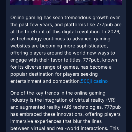
Online gaming has seen tremendous growth over
the past few years, and platforms like 777pub are
at the forefront of this digital revolution. In 2026,
as technology continues to advance, gaming
websites are becoming more sophisticated,
offering players around the world new ways to
engage with their favorite titles. 777pub, known
for its diverse range of games, has become a
popular destination for players seeking
entertainment and competition.
500jl casino
One of the key trends in the online gaming
industry is the integration of virtual reality (VR)
and augmented reality (AR) technologies. 777pub
has embraced these innovations, offering players
immersive experiences that blur the lines
between virtual and real-world interactions. This