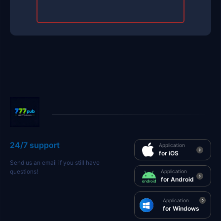
24/7 support
Application
for iOS
Send us an email if you still have
questions!
Application
for Android
Application
for Windows