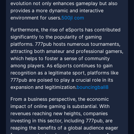
evolution not only enhances gameplay but also
provides a more dynamic and interactive
environment for users.
500jl com
Furthermore, the rise of eSports has contributed
significantly to the popularity of gaming
platforms. 777pub hosts numerous tournaments,
attracting both amateur and professional gamers,
which helps to foster a sense of community
among players. As eSports continues to gain
recognition as a legitimate sport, platforms like
777pub are poised to play a crucial role in its
expansion and legitimization.
bouncingball8
From a business perspective, the economic
impact of online gaming is substantial. With
revenues reaching new heights, companies
investing in this sector, including 777pub, are
reaping the benefits of a global audience eager