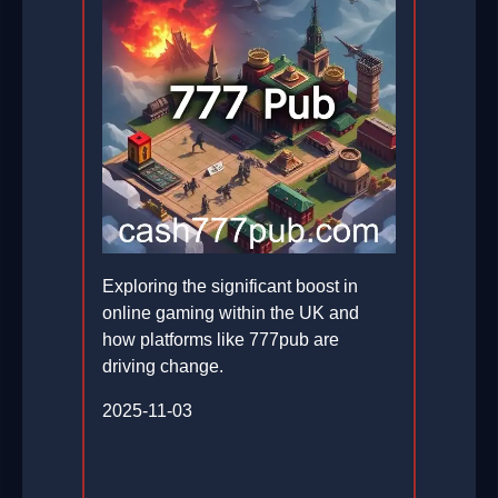
Exploring the significant boost in
online gaming within the UK and
how platforms like 777pub are
driving change.
2025-11-03