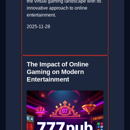
the virtual gaming landscape with its
innovative approach to online
entertainment.
2025-11-28
The Impact of Online
Gaming on Modern
Entertainment