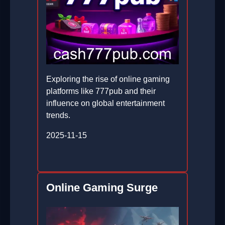
Exploring the rise of online gaming
platforms like 777pub and their
influence on global entertainment
trends.
2025-11-15
Online Gaming Surge