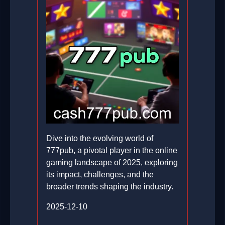
Dive into the evolving world of
777pub, a pivotal player in the online
gaming landscape of 2025, exploring
its impact, challenges, and the
broader trends shaping the industry.
2025-12-10