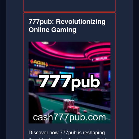
777pub: Revolutionizing
Online Gaming
Discover how 777pub is reshaping