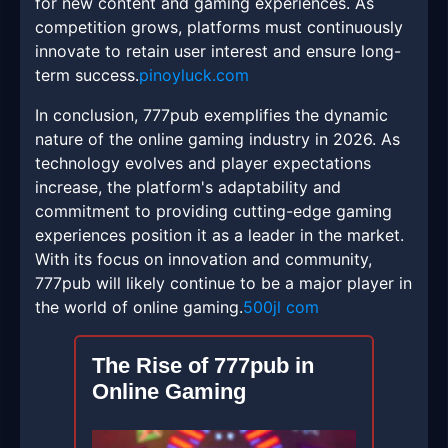
for new content and gaming experiences. As
competition grows, platforms must continuously
innovate to retain user interest and ensure long-
term success.
pinoyluck.com
In conclusion, 777pub exemplifies the dynamic
nature of the online gaming industry in 2026. As
technology evolves and player expectations
increase, the platform's adaptability and
commitment to providing cutting-edge gaming
experiences position it as a leader in the market.
With its focus on innovation and community,
777pub will likely continue to be a major player in
the world of online gaming.
500jl com
The Rise of 777pub in
Online Gaming