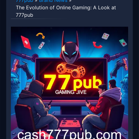
777pub
»
Brand News
»
The Evolution of Online Gaming: A Look at
777pub