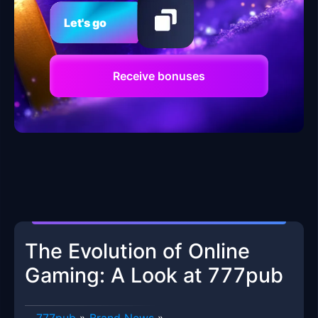
Let's go
Receive bonuses
The Evolution of Online
Gaming: A Look at 777pub