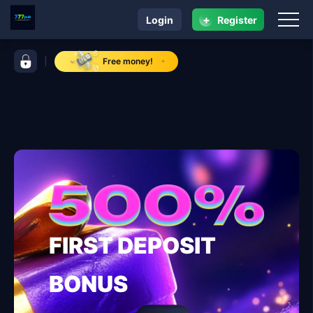
+
Login
Register
navigation 777pub
control bar 777pub
Free money!
FIRST DEPOSIT
BONUS