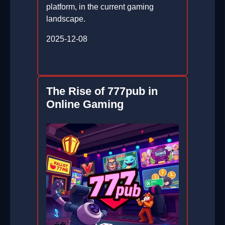
platform, in the current gaming
landscape.
2025-12-08
The Rise of 777pub in
Online Gaming