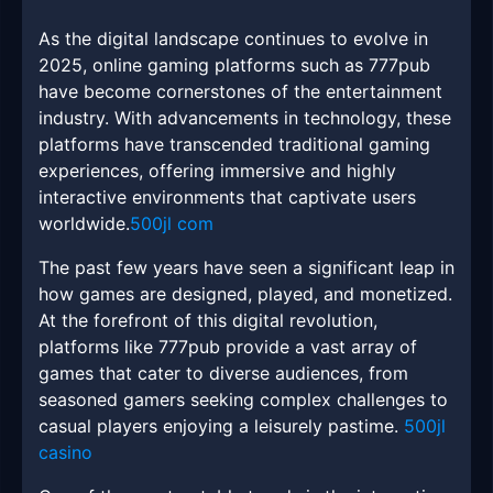
As the digital landscape continues to evolve in
2025, online gaming platforms such as 777pub
have become cornerstones of the entertainment
industry. With advancements in technology, these
platforms have transcended traditional gaming
experiences, offering immersive and highly
interactive environments that captivate users
worldwide.
500jl com
The past few years have seen a significant leap in
how games are designed, played, and monetized.
At the forefront of this digital revolution,
platforms like 777pub provide a vast array of
games that cater to diverse audiences, from
seasoned gamers seeking complex challenges to
casual players enjoying a leisurely pastime.
500jl
casino