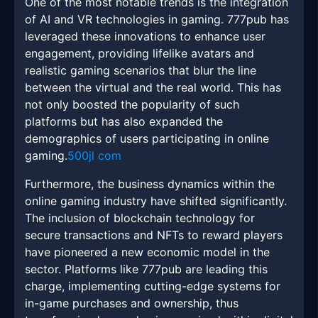
One of the most notable trends is the integration
of AI and VR technologies in gaming. 777pub has
leveraged these innovations to enhance user
engagement, providing lifelike avatars and
realistic gaming scenarios that blur the line
between the virtual and the real world. This has
not only boosted the popularity of such
platforms but has also expanded the
demographics of users participating in online
gaming.
500jl com
Furthermore, the business dynamics within the
online gaming industry have shifted significantly.
The inclusion of blockchain technology for
secure transactions and NFTs to reward players
have pioneered a new economic model in the
sector. Platforms like 777pub are leading this
charge, implementing cutting-edge systems for
in-game purchases and ownership, thus