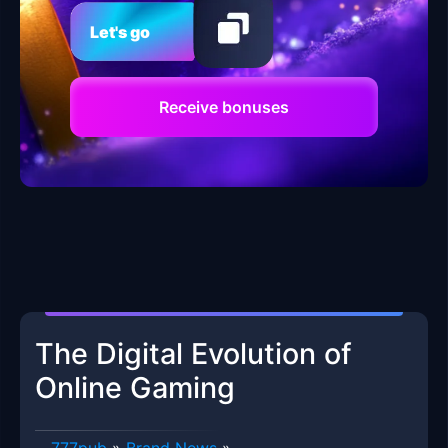
Let's go
Receive bonuses
The Digital Evolution of
Online Gaming