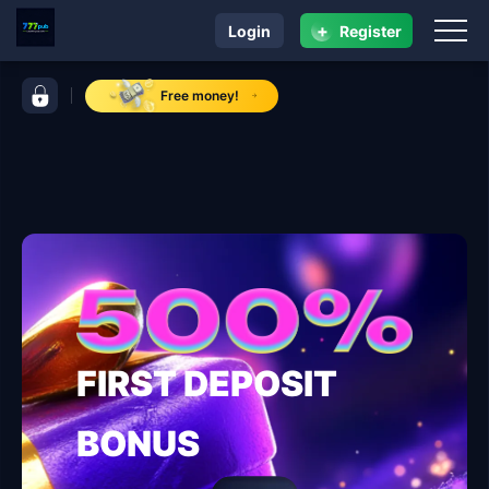
+
Login
Register
navigation 777pub
control bar 777pub
Free money!
FIRST DEPOSIT
BONUS