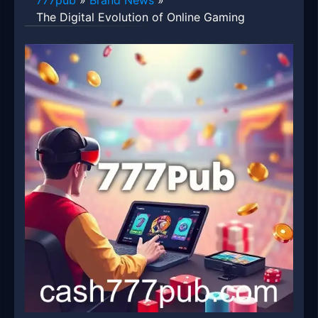
777pub
»
Brand News
»
The Digital Evolution of Online Gaming