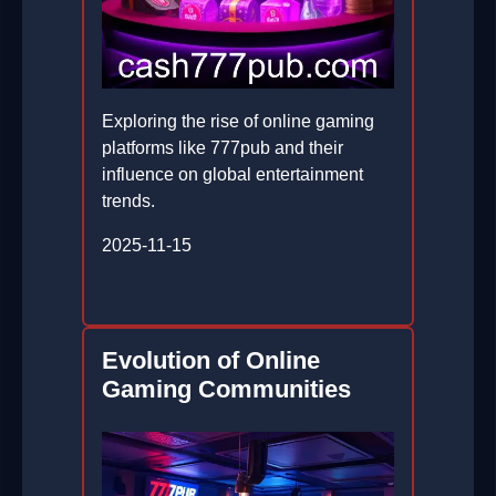
Exploring the rise of online gaming
platforms like 777pub and their
influence on global entertainment
trends.
2025-11-15
Evolution of Online
Gaming Communities