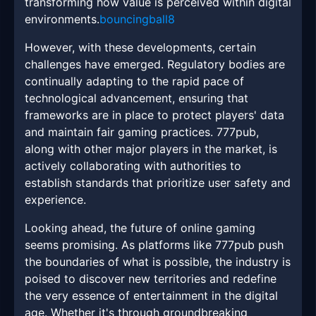
transforming how value is perceived within digital
environments.
bouncingball8
However, with these developments, certain
challenges have emerged. Regulatory bodies are
continually adapting to the rapid pace of
technological advancement, ensuring that
frameworks are in place to protect players' data
and maintain fair gaming practices. 777pub,
along with other major players in the market, is
actively collaborating with authorities to
establish standards that prioritize user safety and
experience.
Looking ahead, the future of online gaming
seems promising. As platforms like 777pub push
the boundaries of what is possible, the industry is
poised to discover new territories and redefine
the very essence of entertainment in the digital
age. Whether it's through groundbreaking