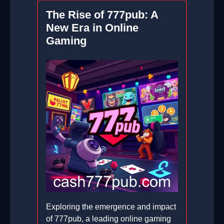
The Rise of 777pub: A
New Era in Online
Gaming
Exploring the emergence and impact
of 777pub, a leading online gaming