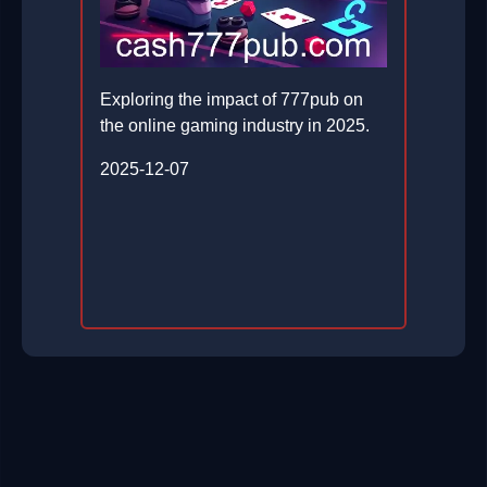
Exploring the impact of 777pub on
the online gaming industry in 2025.
2025-12-07