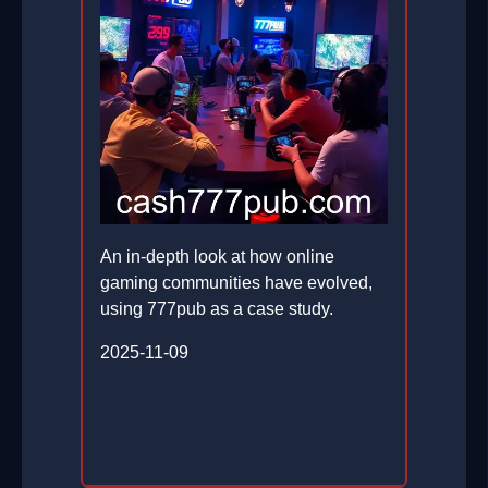
An in-depth look at how online
gaming communities have evolved,
using 777pub as a case study.
2025-11-09