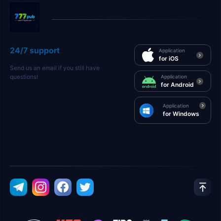
24/7 support
Application
for iOS
Send us an email if you still have
questions!
Application
for Android
Application
for Windows