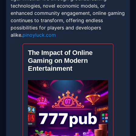
technologies, novel economic models, or
enhanced community engagement, online gaming
continues to transform, offering endless
possibilities for players and developers
alike.
pinoyluck.com
The Impact of Online
Gaming on Modern
Entertainment