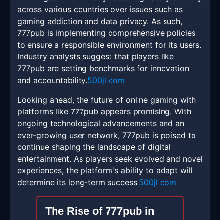
across various countries over issues such as
gaming addiction and data privacy. As such,
777pub is implementing comprehensive policies
to ensure a responsible environment for its users.
Industry analysts suggest that players like
777pub are setting benchmarks for innovation
and accountability.
500jl com
Looking ahead, the future of online gaming with
platforms like 777pub appears promising. With
ongoing technological advancements and an
ever-growing user network, 777pub is poised to
continue shaping the landscape of digital
entertainment. As players seek evolved and novel
experiences, the platform's ability to adapt will
determine its long-term success.
500jl com
The Rise of 777pub in