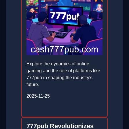
Explore the dynamics of online
gaming and the role of platforms like
777pub in shaping the industry's
future.
2025-11-25
777pub Revolutionizes