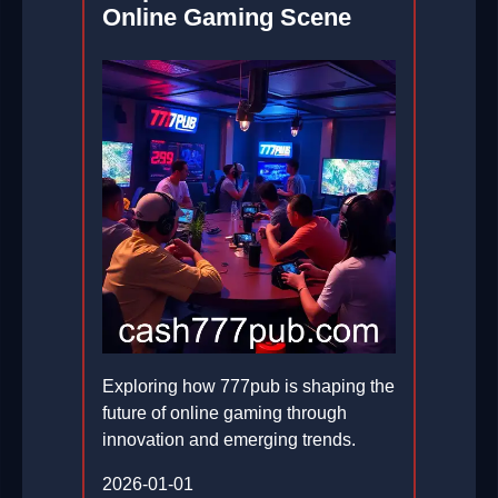
Online Gaming Scene
Exploring how 777pub is shaping the
future of online gaming through
innovation and emerging trends.
2026-01-01