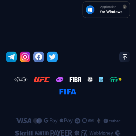
Application
for Windows