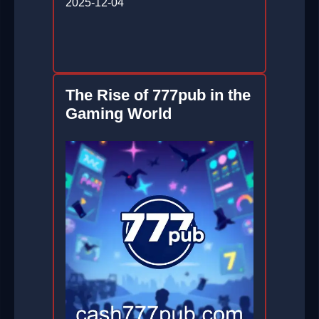
2025-12-04
The Rise of 777pub in the
Gaming World