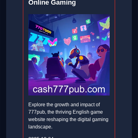
Online Gaming
Explore the growth and impact of
777pub, the thriving English game
website reshaping the digital gaming
landscape.