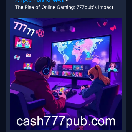
777pub
»
Brand News
»
The Rise of Online Gaming: 777pub's Impact