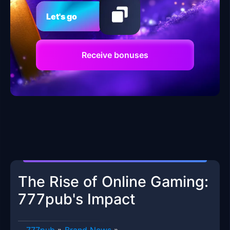
Let's go
Receive bonuses
The Rise of Online Gaming:
777pub's Impact