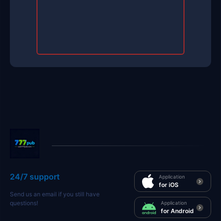
24/7 support
Application
for iOS
Send us an email if you still have
questions!
Application
for Android