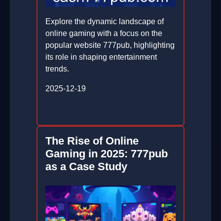
Explore the dynamic landscape of
online gaming with a focus on the
popular website 777pub, highlighting
its role in shaping entertainment
trends.
2025-12-19
The Rise of Online
Gaming in 2025: 777pub
as a Case Study