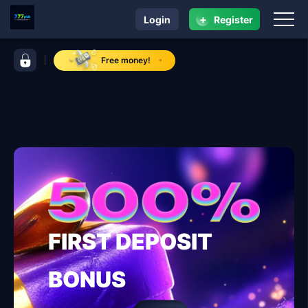
+
Login
Register
navigation 777pub
control bar 777pub
Free money!
FIRST DEPOSIT
BONUS