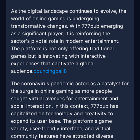
As the digital landscape continues to evolve, the
world of online gaming is undergoing
transformative changes. With 777pub emerging
as a significant player, it is reinforcing the
sector's pivotal role in modern entertainment.
The platform is not only offering traditional
games but is innovating with interactive
experiences that captivate a global
audience.
bouncingball8
The coronavirus pandemic acted as a catalyst for
the surge in online gaming as more people
sought virtual avenues for entertainment and
social interaction. In this context, 777pub has
capitalized on technology and creativity to
expand its user base. The platform's game
variety, user-friendly interface, and virtual
community features have attracted diverse