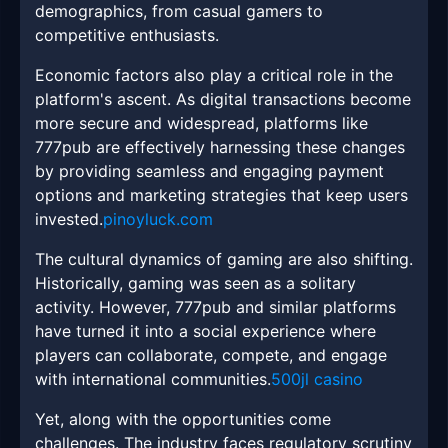
demographics, from casual gamers to
competitive enthusiasts.
Economic factors also play a critical role in the
platform's ascent. As digital transactions become
more secure and widespread, platforms like
777pub are effectively harnessing these changes
by providing seamless and engaging payment
options and marketing strategies that keep users
invested.
pinoyluck.com
The cultural dynamics of gaming are also shifting.
Historically, gaming was seen as a solitary
activity. However, 777pub and similar platforms
have turned it into a social experience where
players can collaborate, compete, and engage
with international communities.
500jl casino
Yet, along with the opportunities come
challenges. The industry faces regulatory scrutiny